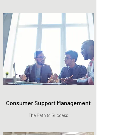
Consumer Support Management
The Path to Success