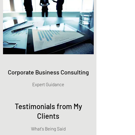
Corporate Business Consulting
Expert Guidance
Testimonials from My
Clients
What's Being Said