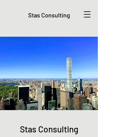
Stas Consulting
Stas Consulting