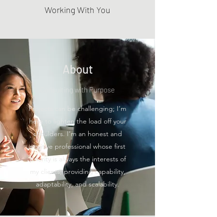
Working With You
About
Consulting with Purpose
Projects can be challenging; I’m
here to lighten the load off your
shoulders. I’m an honest and
positive professional whose first
priority is always the interests of
my clients; providing capability,
adaptability, and scalability.