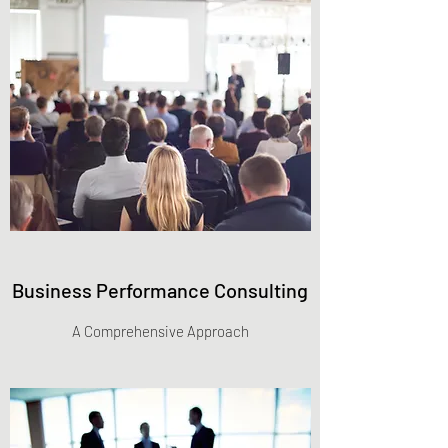
Business Performance Consulting
A Comprehensive Approach